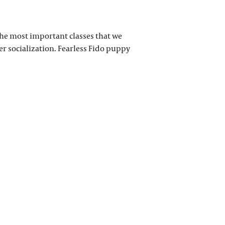
 the most important classes that we
per socialization. Fearless Fido puppy