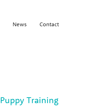
News
Contact
 Puppy Training