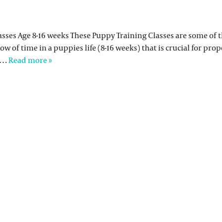
classes Age 8-16 weeks These Puppy Training Classes are some of
dow of time in a puppies life (8-16 weeks) that is crucial for pro
to…
Read more »