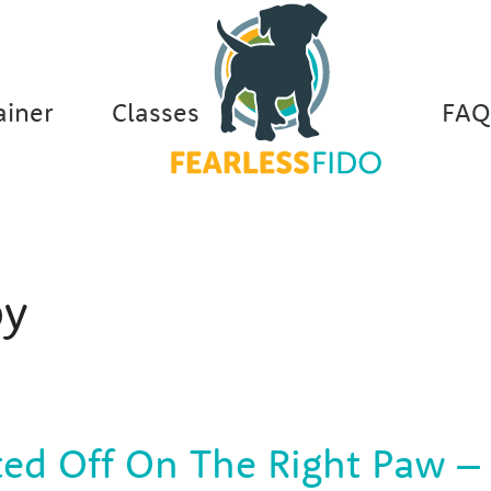
ainer
Classes
FAQ
y
ted Off On The Right Paw –