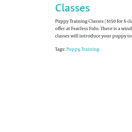
Classes
Puppy Training Classes | $150 for 6 
offer at Fearless Fido. There is a win
classes will introduce your puppy 
Tags:
Puppy
,
Training