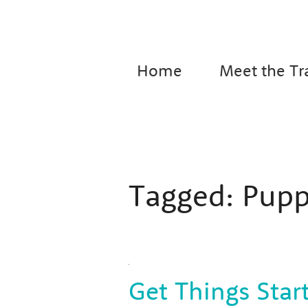
Home
Meet the Tr
Tagged:
Pupp
Get Things Star